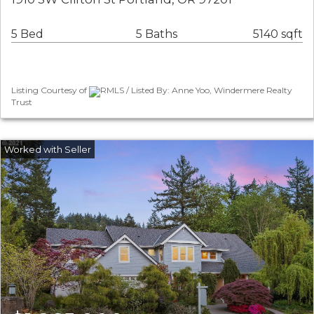
5 Bed
5 Baths
5140 sqft
Listing Courtesy of
RMLS / Listed By: Anne Yoo, Windermere Realty
Trust