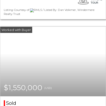
Listing Courtesy of
RMLS / Listed By: Dan Volkmer, Windermere
Realty Trust
$1,550,000
(USD)
Sold