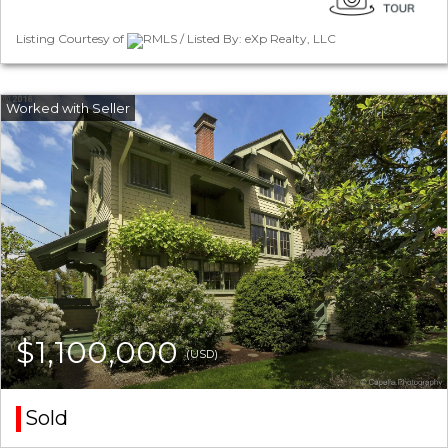
Listing Courtesy of
RMLS / Listed By: eXp Realty, LLC
$1,100,000
(USD)
Sold