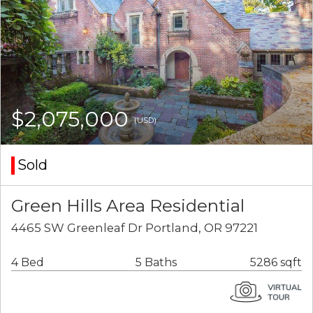
$2,075,000
(USD)
Sold
Green Hills Area Residential
4465 SW Greenleaf Dr Portland, OR 97221
4 Bed
5 Baths
5286 sqft