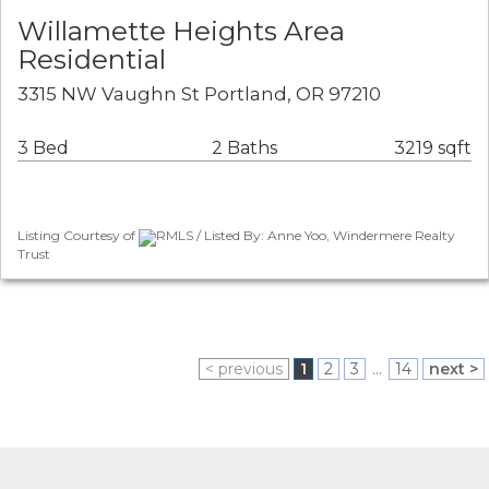
Willamette Heights Area
Residential
3315 NW Vaughn St Portland, OR 97210
3 Bed
2 Baths
3219 sqft
Listing Courtesy of
RMLS / Listed By: Anne Yoo, Windermere Realty
Trust
< previous
1
2
3
...
14
next >