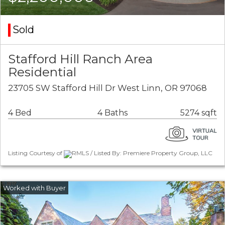
Sold
Stafford Hill Ranch Area
Residential
23705 SW Stafford Hill Dr West Linn, OR 97068
4 Bed
4 Baths
5274 sqft
Listing Courtesy of
RMLS / Listed By: Premiere Property Group, LLC