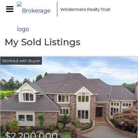
Windermere Realty Trust
My Sold Listings
$2,200,000
(USD)