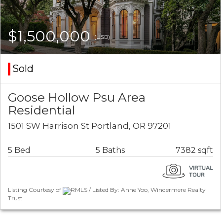
$1,500,000
(USD)
Sold
Goose Hollow Psu Area
Residential
1501 SW Harrison St Portland, OR 97201
5 Bed
5 Baths
7382 sqft
Listing Courtesy of
RMLS / Listed By: Anne Yoo, Windermere Realty
Trust