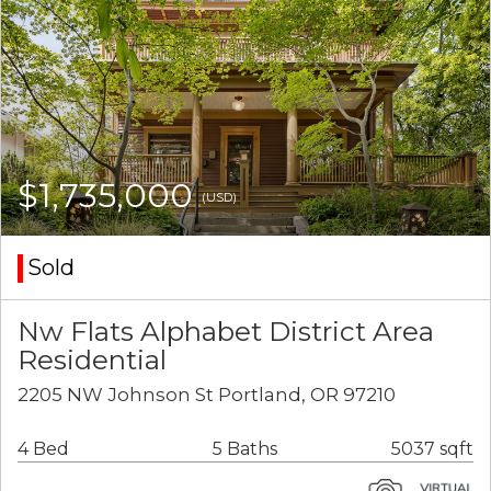
$1,735,000
(USD)
Sold
Nw Flats Alphabet District Area
Residential
2205 NW Johnson St Portland, OR 97210
4 Bed
5 Baths
5037 sqft