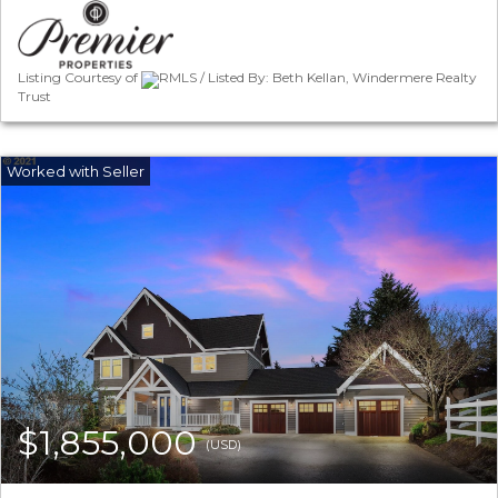
Listing Courtesy of
RMLS / Listed By: Beth Kellan, Windermere Realty
Trust
$1,855,000
(USD)