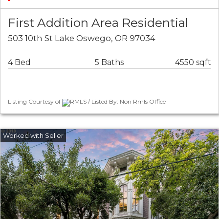
First Addition Area Residential
503 10th St Lake Oswego, OR 97034
4 Bed
5 Baths
4550 sqft
Listing Courtesy of
RMLS / Listed By: Non Rmls Office