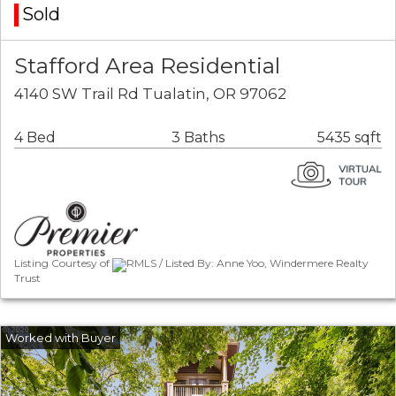
Sold
Stafford Area Residential
4140 SW Trail Rd Tualatin, OR 97062
4 Bed
3 Baths
5435 sqft
Listing Courtesy of
RMLS / Listed By: Anne Yoo, Windermere Realty
Trust