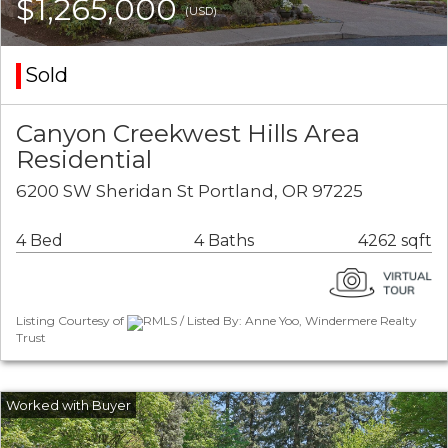
$1,265,000
(USD)
Sold
Canyon Creekwest Hills Area
Residential
6200 SW Sheridan St Portland, OR 97225
4 Bed
4 Baths
4262 sqft
Listing Courtesy of
RMLS / Listed By: Anne Yoo, Windermere Realty
Trust