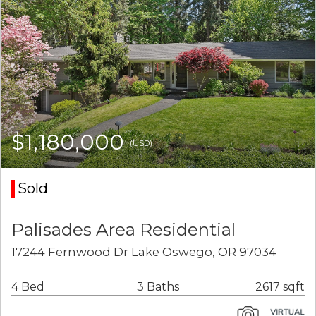
$1,180,000
(USD)
Sold
Palisades Area Residential
17244 Fernwood Dr Lake Oswego, OR 97034
4 Bed
3 Baths
2617 sqft