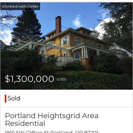
$1,300,000
(USD)
Sold
Portland Heightsgrid Area
Residential
1910 SW Clifton St Portland, OR 97201