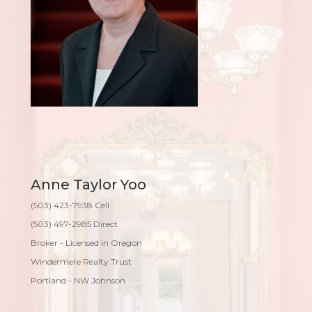
Anne Taylor Yoo
(503) 423-7938 Cell
(503) 497-2985 Direct
Broker - Licensed in Oregon
Windermere Realty Trust
Portland - NW Johnson