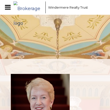
Windermere Realty Trust