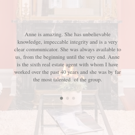
Anne is amazing. She has unbelievable
Ann
onderful
tor, we
knowledge, impeccable integrity and is a very
aspec
very
clear communicator. She was always available to
our p
e met
t try.
us, from the beginning until the very end. Anne
me f
roach.
is the sixth real estate agent with whom I have
and 
rselves
worked over the past 40 years and she was by far
offe
nne.
the most talented
of the group.
us
eff