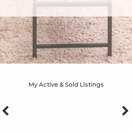
My Active & Sold Listings