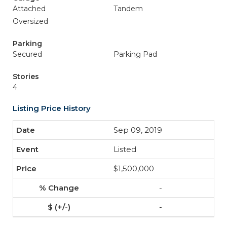
Attached
Tandem
Oversized
Parking
Secured
Parking Pad
Stories
4
Listing Price History
Sep 09, 2019
Listed
$1,500,000
-
-