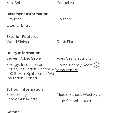
Mini Split
Central Air
Basement Information
Daylight
Finished
Exterior Entry
Exterior Features
Wood Siding
Roof: Flat
Utility Information
Sewer: Public Sewer
Fuel: Gas, Electricity
Energy: Insulation and
Home Energy Score
2
Ceiling Insulation, Forced Air
view report
- 90%, Mini Split, Partial Wall
Insulation, Zoned
School Information
Elementary
Middle School: West Sylvan
School: Ainsworth
High School: Lincoln
Garage