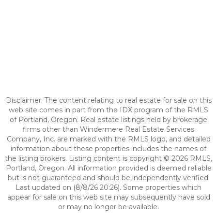
Disclaimer: The content relating to real estate for sale on this
web site comes in part from the IDX program of the RMLS
of Portland, Oregon. Real estate listings held by brokerage
firms other than Windermere Real Estate Services
Company, Inc. are marked with the RMLS logo, and detailed
information about these properties includes the names of
the listing brokers. Listing content is copyright © 2026 RMLS,
Portland, Oregon. All information provided is deemed reliable
but is not guaranteed and should be independently verified.
Last updated on (8/8/26 20:26). Some properties which
appear for sale on this web site may subsequently have sold
or may no longer be available.