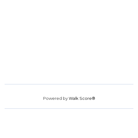
Powered by
Walk Score®