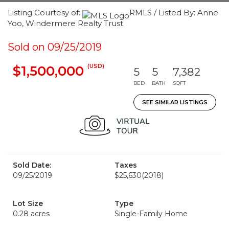
Listing Courtesy of:
RMLS / Listed By: Anne
Yoo, Windermere Realty Trust
Sold on 09/25/2019
(USD)
$1,500,000
5
5
7,382
BED
BATH
SQFT
SEE SIMILAR LISTINGS
Sold Date:
Taxes
09/25/2019
$25,630
(2018)
Lot Size
Type
0.28 acres
Single-Family Home