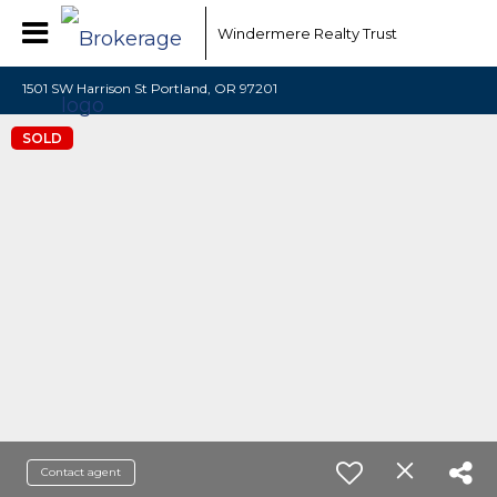
Windermere Realty Trust
1501 SW Harrison St Portland, OR 97201
SOLD
Contact agent