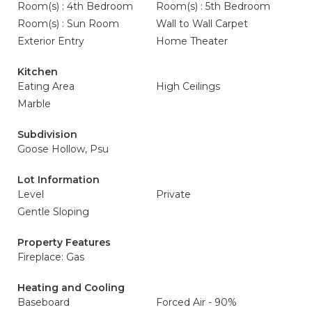
Room(s) : 4th Bedroom
Room(s) : 5th Bedroom
Room(s) : Sun Room
Wall to Wall Carpet
Exterior Entry
Home Theater
Kitchen
Eating Area
High Ceilings
Marble
Subdivision
Goose Hollow, Psu
Lot Information
Level
Private
Gentle Sloping
Property Features
Fireplace: Gas
Heating and Cooling
Baseboard
Forced Air - 90%