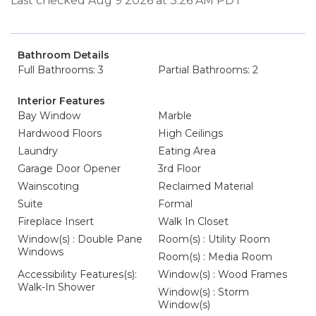
Last checked Aug 9 2026 at 3:26 AM PDT
Bathroom Details
Full Bathrooms: 3
Partial Bathrooms: 2
Interior Features
Bay Window
Marble
Hardwood Floors
High Ceilings
Laundry
Eating Area
Garage Door Opener
3rd Floor
Wainscoting
Reclaimed Material
Suite
Formal
Fireplace Insert
Walk In Closet
Window(s) : Double Pane
Room(s) : Utility Room
Windows
Room(s) : Media Room
Accessibility Features(s):
Window(s) : Wood Frames
Walk-In Shower
Window(s) : Storm
Window(s)