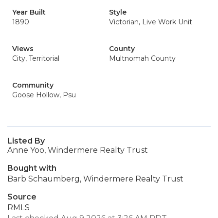
Year Built
Style
1890
Victorian, Live Work Unit
Views
County
City, Territorial
Multnomah County
Community
Goose Hollow, Psu
Listed By
Anne Yoo, Windermere Realty Trust
Bought with
Barb Schaumberg, Windermere Realty Trust
Source
RMLS