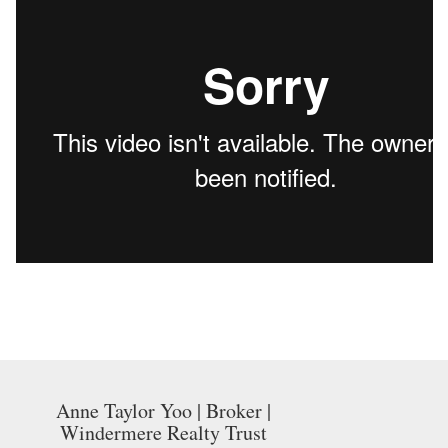
Anne Taylor Yoo | Broker |
Windermere Realty Trust