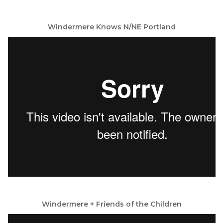
Windermere Knows N/NE Portland
Windermere + Friends of the Children