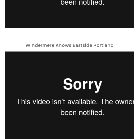
Windermere Knows Eastside Portland