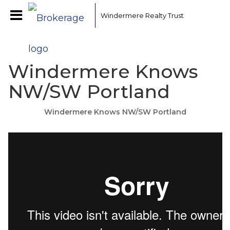
Windermere Realty Trust
Windermere Knows
NW/SW Portland
Windermere Knows NW/SW Portland