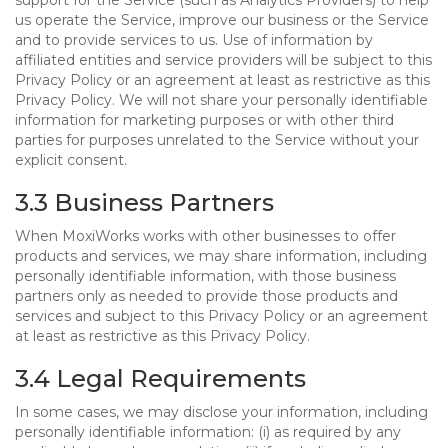
support for the Service (such as Analytics Providers) to help
us operate the Service, improve our business or the Service
and to provide services to us. Use of information by
affiliated entities and service providers will be subject to this
Privacy Policy or an agreement at least as restrictive as this
Privacy Policy. We will not share your personally identifiable
information for marketing purposes or with other third
parties for purposes unrelated to the Service without your
explicit consent.
3.3 Business Partners
When MoxiWorks works with other businesses to offer
products and services, we may share information, including
personally identifiable information, with those business
partners only as needed to provide those products and
services and subject to this Privacy Policy or an agreement
at least as restrictive as this Privacy Policy.
3.4 Legal Requirements
In some cases, we may disclose your information, including
personally identifiable information: (i) as required by any