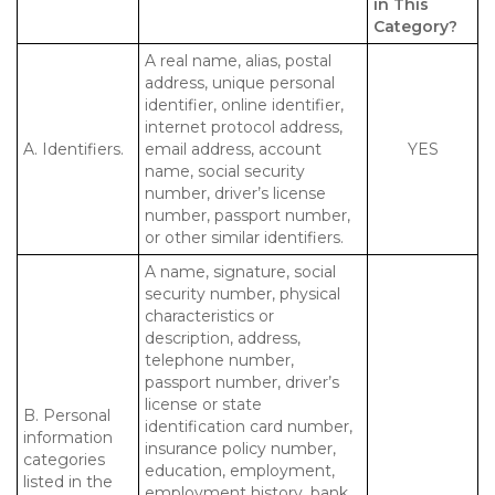
in This
Category?
A real name, alias, postal
address, unique personal
identifier, online identifier,
internet protocol address,
A. Identifiers.
email address, account
YES
name, social security
number, driver’s license
number, passport number,
or other similar identifiers.
A name, signature, social
security number, physical
characteristics or
description, address,
telephone number,
passport number, driver’s
license or state
B. Personal
identification card number,
information
insurance policy number,
categories
education, employment,
listed in the
employment history, bank