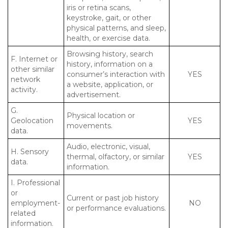
iris or retina scans,
keystroke, gait, or other
physical patterns, and sleep,
health, or exercise data.
Browsing history, search
F. Internet or
history, information on a
other similar
consumer’s interaction with
YES
network
a website, application, or
activity.
advertisement.
G.
Physical location or
Geolocation
YES
movements.
data.
Audio, electronic, visual,
H. Sensory
thermal, olfactory, or similar
YES
data.
information.
I. Professional
or
Current or past job history
employment-
NO
or performance evaluations.
related
information.