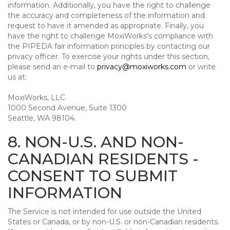
information. Additionally, you have the right to challenge
the accuracy and completeness of the information and
request to have it amended as appropriate. Finally, you
have the right to challenge MoxiWorks’s compliance with
the PIPEDA fair information principles by contacting our
privacy officer. To exercise your rights under this section,
please send an e-mail to
privacy@moxiworks.com
or write
us at:
MoxiWorks, LLC
1000 Second Avenue, Suite 1300
Seattle, WA 98104.
8. NON-U.S. AND NON-
CANADIAN RESIDENTS -
CONSENT TO SUBMIT
INFORMATION
The Service is not intended for use outside the United
States or Canada, or by non-U.S. or non-Canadian residents.