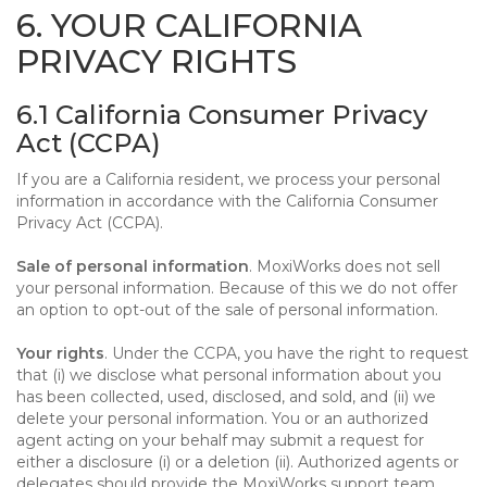
6. YOUR CALIFORNIA
PRIVACY RIGHTS
6.1 California Consumer Privacy
Act (CCPA)
If you are a California resident, we process your personal
information in accordance with the California Consumer
Privacy Act (CCPA).
Sale of personal information
. MoxiWorks does not sell
your personal information. Because of this we do not offer
an option to opt-out of the sale of personal information.
Your rights
. Under the CCPA, you have the right to request
that (i) we disclose what personal information about you
has been collected, used, disclosed, and sold, and (ii) we
delete your personal information. You or an authorized
agent acting on your behalf may submit a request for
either a disclosure (i) or a deletion (ii). Authorized agents or
delegates should provide the MoxiWorks support team