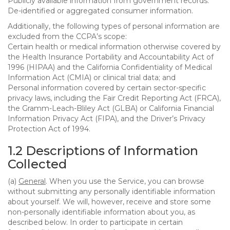
Publicly available information from government records.
De-identified or aggregated consumer information.
Additionally, the following types of personal information are
excluded from the CCPA’s scope:
Certain health or medical information otherwise covered by
the Health Insurance Portability and Accountability Act of
1996 (HIPAA) and the California Confidentiality of Medical
Information Act (CMIA) or clinical trial data; and
Personal information covered by certain sector-specific
privacy laws, including the Fair Credit Reporting Act (FRCA),
the Gramm-Leach-Bliley Act (GLBA) or California Financial
Information Privacy Act (FIPA), and the Driver’s Privacy
Protection Act of 1994.
1.2 Descriptions of Information
Collected
(a)
General
. When you use the Service, you can browse
without submitting any personally identifiable information
about yourself. We will, however, receive and store some
non-personally identifiable information about you, as
described below. In order to participate in certain