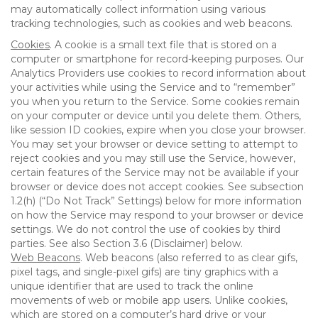
may automatically collect information using various
tracking technologies, such as cookies and web beacons.
Cookies
. A cookie is a small text file that is stored on a
computer or smartphone for record-keeping purposes. Our
Analytics Providers use cookies to record information about
your activities while using the Service and to “remember”
you when you return to the Service. Some cookies remain
on your computer or device until you delete them. Others,
like session ID cookies, expire when you close your browser.
You may set your browser or device setting to attempt to
reject cookies and you may still use the Service, however,
certain features of the Service may not be available if your
browser or device does not accept cookies. See subsection
1.2(h) (“Do Not Track” Settings) below for more information
on how the Service may respond to your browser or device
settings. We do not control the use of cookies by third
parties. See also Section 3.6 (Disclaimer) below.
Web Beacons
. Web beacons (also referred to as clear gifs,
pixel tags, and single-pixel gifs) are tiny graphics with a
unique identifier that are used to track the online
movements of web or mobile app users. Unlike cookies,
which are stored on a computer’s hard drive or your