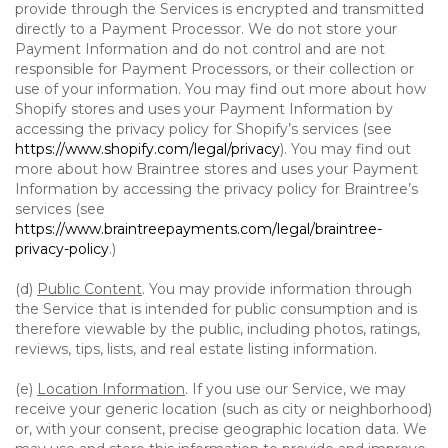
provide through the Services is encrypted and transmitted
directly to a Payment Processor. We do not store your
Payment Information and do not control and are not
responsible for Payment Processors, or their collection or
use of your information. You may find out more about how
Shopify stores and uses your Payment Information by
accessing the privacy policy for Shopify’s services (see
https://www.shopify.com/legal/privacy
). You may find out
more about how Braintree stores and uses your Payment
Information by accessing the privacy policy for Braintree’s
services (see
https://www.braintreepayments.com/legal/braintree-
privacy-policy
.)
(d)
Public Content
. You may provide information through
the Service that is intended for public consumption and is
therefore viewable by the public, including photos, ratings,
reviews, tips, lists, and real estate listing information.
(e)
Location Information
. If you use our Service, we may
receive your generic location (such as city or neighborhood)
or, with your consent, precise geographic location data. We