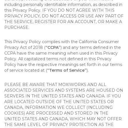
including personally identifiable information, as described in
this Privacy Policy. IF YOU DO NOT AGREE WITH THIS
PRIVACY POLICY, DO NOT ACCESS OR USE ANY PART OF
THE SERVICE, REGISTER FOR AN ACCOUNT, OR MAKE A
PURCHASE.
This Privacy Policy complies with the California Consumer
Privacy Act of 2018 (
“CCPA”
) and any terms defined in the
CCPA have the same meaning when used in this Privacy
Policy. All capitalized terms not defined in this Privacy
Policy have the respective meanings set forth in our terms
of service located at (
“Terms of Service”
).
PLEASE BE AWARE THAT MOXIWORKS AND ALL
ASSOCIATED SERVICES AND SYSTEMS ARE HOUSED ON
SERVERS IN THE UNITED STATES AND CANADA. IF YOU
ARE LOCATED OUTSIDE OF THE UNITED STATES OR
CANADA, INFORMATION WE COLLECT (INCLUDING
COOKIES) ARE PROCESSED AND STORED IN THE
UNITED STATES AND CANADA, WHICH MAY NOT OFFER
THE SAME LEVEL OF PRIVACY PROTECTION AS THE