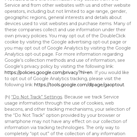
Service and from other websites with us and other website
operators, including but not limited to age range, gender,
geographic regions, general interests and details about
devices used to visit websites and purchase items. Many of
these companies collect and use information under their
own privacy policies. You may opt out of the DoubleClick
cookie by visiting the Google advertising opt-out page or
you may opt out of Google Analytics by visiting the Google
Analytics opt-out page. For more information regarding
Google’s collection methods and use of information, see
Google’s privacy policy by visiting the following link:
https://policies.google.com/privacy?hl=en
. If you would like
to opt out of Google Analytics tracking, please visit the
following link:
https://tools.google.com/dlpage/gaoptout
.
(h)
“Do Not Track” Settings
. Because we track Service
usage information through the use of cookies, web
beacons, and other tracking mechanisms, your selection of
the “Do Not Track” option provided by your browser or
smartphone may not have any effect on our collection of
information via tracking technologies. The only way to
completely “opt out” of the collection of any information