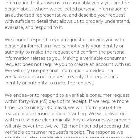
information that allows us to reasonably verify you are the
person about whom we collected personal information or
an authorized representative, and describe your request
with sufficient detail that allows us to properly understand,
evaluate, and respond to it.
We cannot respond to your request or provide you with
personal information if we cannot verify your identity or
authority to make the request and confirm the personal
information relates to you. Making a verifiable consumer
request does not require you to create an account with us.
We will only use personal information provided in a
verifiable consumer request to verify the requestor’s
identity or authority to make the request.
We endeavor to respond to a verifiable consumer request
within forty-five (45) days of its receipt. If we require more
time (up to ninety (90) days), we will inform you of the
reason and extension period in writing. We will deliver our
written response electronically. Any disclosures we provide
will only cover the twelve (12) month period preceding the
verifiable consumer request’s receipt. The response we