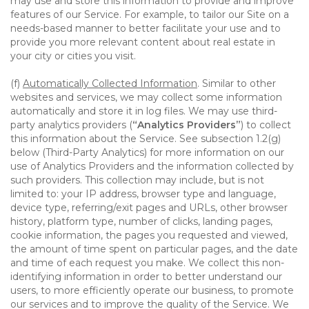
may use and store this information to provide and improve
features of our Service. For example, to tailor our Site on a
needs-based manner to better facilitate your use and to
provide you more relevant content about real estate in
your city or cities you visit.
(f)
Automatically Collected Information
. Similar to other
websites and services, we may collect some information
automatically and store it in log files. We may use third-
party analytics providers (
“Analytics Providers”
) to collect
this information about the Service. See subsection 1.2(g)
below (Third-Party Analytics) for more information on our
use of Analytics Providers and the information collected by
such providers. This collection may include, but is not
limited to: your IP address, browser type and language,
device type, referring/exit pages and URLs, other browser
history, platform type, number of clicks, landing pages,
cookie information, the pages you requested and viewed,
the amount of time spent on particular pages, and the date
and time of each request you make. We collect this non-
identifying information in order to better understand our
users, to more efficiently operate our business, to promote
our services and to improve the quality of the Service. We