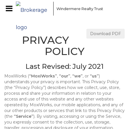
Windermere Realty Trust
Download PDF
PRIVACY
POLICY
Last Revised: July 2021
MoxiWorks (
“MoxiWorks”
,
“our”
,
“we”
, or
“us”
)
understands your privacy is important. This Privacy Policy
(the “Privacy Policy”) describes how we collect, use, store,
process and share your information in relation to your
access and use of this website and any other websites
operated by MoxiWorks, our mobile applications, and any of
our other products or services that link to this Privacy Policy
(the
“Service”
). By visiting, accessing or using the Service,
you expressly consent to the collection, use, storage,
transfer, processing and disclosure of your information,