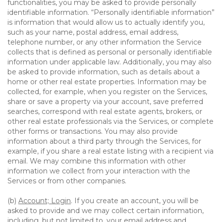
functionalities, you may be asked to provide personally
identifiable information. “Personally identifiable information”
is information that would allow us to actually identify you,
such as your name, postal address, email address,
telephone number, or any other information the Service
collects that is defined as personal or personally identifiable
information under applicable law. Additionally, you may also
be asked to provide information, such as details about a
home or other real estate properties. Information may be
collected, for example, when you register on the Services,
share or save a property via your account, save preferred
searches, correspond with real estate agents, brokers, or
other real estate professionals via the Services, or complete
other forms or transactions. You may also provide
information about a third party through the Services, for
example, if you share a real estate listing with a recipient via
email. We may combine this information with other
information we collect from your interaction with the
Services or from other companies.
(b)
Account; Login
. If you create an account, you will be
asked to provide and we may collect certain information,
including, but not limited to, your email address and