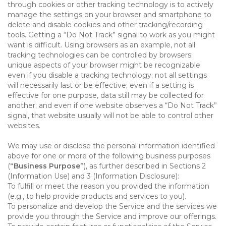
through cookies or other tracking technology is to actively
manage the settings on your browser and smartphone to
delete and disable cookies and other tracking/recording
tools. Getting a “Do Not Track” signal to work as you might
want is difficult. Using browsers as an example, not all
tracking technologies can be controlled by browsers:
unique aspects of your browser might be recognizable
even if you disable a tracking technology; not all settings
will necessarily last or be effective; even if a setting is
effective for one purpose, data still may be collected for
another; and even if one website observes a “Do Not Track”
signal, that website usually will not be able to control other
websites.
We may use or disclose the personal information identified
above for one or more of the following business purposes
(
“Business Purpose”
), as further described in Sections 2
(Information Use) and 3 (Information Disclosure):
To fulfill or meet the reason you provided the information
(e.g., to help provide products and services to you).
To personalize and develop the Service and the services we
provide you through the Service and improve our offerings.