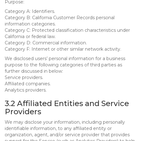
Purpose:
Category A: Identifiers.
Category B: California Customer Records personal
information categories.
Category C: Protected classification characteristics under
California or federal law.
Category D: Commercial information.
Category F: Internet or other similar network activity.
We disclosed users’ personal information for a business
purpose to the following categories of third parties as
further discussed in below:
Service providers.
Affiliated companies.
Analytics providers.
3.2 Affiliated Entities and Service
Providers
We may disclose your information, including personally
identifiable information, to any affiliated entity or
organization, agent, and/or service provider that provides