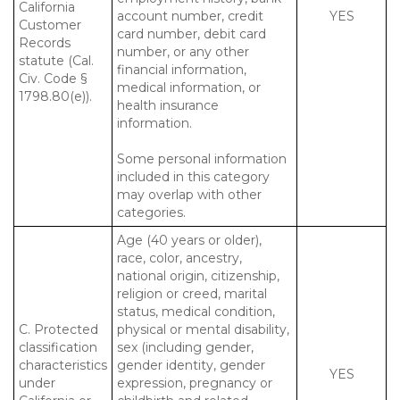
California
account number, credit
YES
Customer
card number, debit card
Records
number, or any other
statute (Cal.
financial information,
Civ. Code §
medical information, or
1798.80(e)).
health insurance
information.
Some personal information
included in this category
may overlap with other
categories.
Age (40 years or older),
race, color, ancestry,
national origin, citizenship,
religion or creed, marital
status, medical condition,
C. Protected
physical or mental disability,
classification
sex (including gender,
characteristics
gender identity, gender
YES
under
expression, pregnancy or