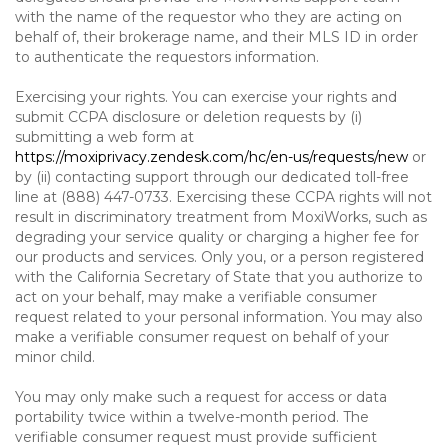
with the name of the requestor who they are acting on
behalf of, their brokerage name, and their MLS ID in order
to authenticate the requestors information.
Exercising your rights. You can exercise your rights and
submit CCPA disclosure or deletion requests by (i)
submitting a web form at
https://moxiprivacy.zendesk.com/hc/en-us/requests/new
or
by (ii) contacting support through our dedicated toll-free
line at (888) 447-0733. Exercising these CCPA rights will not
result in discriminatory treatment from MoxiWorks, such as
degrading your service quality or charging a higher fee for
our products and services. Only you, or a person registered
with the California Secretary of State that you authorize to
act on your behalf, may make a verifiable consumer
request related to your personal information. You may also
make a verifiable consumer request on behalf of your
minor child.
You may only make such a request for access or data
portability twice within a twelve-month period. The
verifiable consumer request must provide sufficient