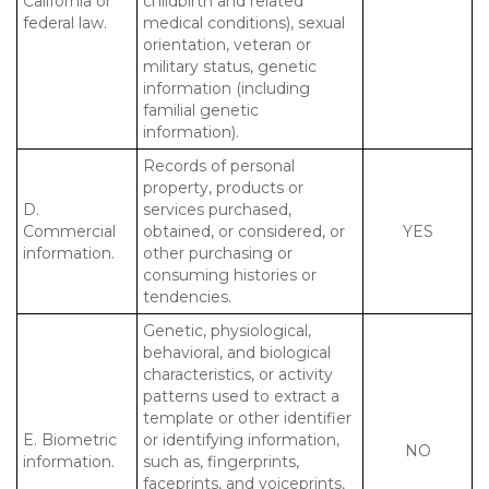
California or
childbirth and related
federal law.
medical conditions), sexual
orientation, veteran or
military status, genetic
information (including
familial genetic
information).
Records of personal
property, products or
D.
services purchased,
Commercial
obtained, or considered, or
YES
information.
other purchasing or
consuming histories or
tendencies.
Genetic, physiological,
behavioral, and biological
characteristics, or activity
patterns used to extract a
template or other identifier
E. Biometric
or identifying information,
NO
information.
such as, fingerprints,
faceprints, and voiceprints,