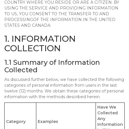
COUNTRY WHERE YOU RESIDE OR ARE A CITIZEN. BY
USING THE SERVICE AND PROVIDING INFORMATION
TO US, YOU CONSENT TO THE TRANSFER TO AND
PROCESSINGOF THE INFORMATION IN THE UNITED
STATES AND CANADA.
1. INFORMATION
COLLECTION
1.1 Summary of Information
Collected
As discussed further below, we have collected the following
categories of personal information from users in the last
twelve (12) months. We obtain these categories of personal
information with the methods described herein.
Have We
Collected
Any
Category
Examples
Information