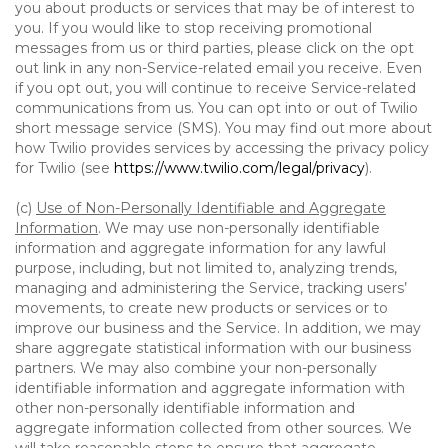
you about products or services that may be of interest to
you. If you would like to stop receiving promotional
messages from us or third parties, please click on the opt
out link in any non-Service-related email you receive. Even
if you opt out, you will continue to receive Service-related
communications from us. You can opt into or out of Twilio
short message service (SMS). You may find out more about
how Twilio provides services by accessing the privacy policy
for Twilio (see
https://www.twilio.com/legal/privacy
).
(c)
Use of Non-Personally Identifiable and Aggregate
Information
. We may use non-personally identifiable
information and aggregate information for any lawful
purpose, including, but not limited to, analyzing trends,
managing and administering the Service, tracking users’
movements, to create new products or services or to
improve our business and the Service. In addition, we may
share aggregate statistical information with our business
partners. We may also combine your non-personally
identifiable information and aggregate information with
other non-personally identifiable information and
aggregate information collected from other sources. We