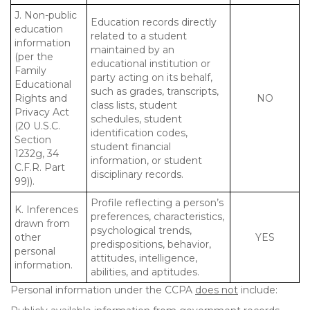
J. Non-public
Education records directly
education
related to a student
information
maintained by an
(per the
educational institution or
Family
party acting on its behalf,
Educational
such as grades, transcripts,
Rights and
NO
class lists, student
Privacy Act
schedules, student
(20 U.S.C.
identification codes,
Section
student financial
1232g, 34
information, or student
C.F.R. Part
disciplinary records.
99)).
Profile reflecting a person’s
K. Inferences
preferences, characteristics,
drawn from
psychological trends,
other
YES
predispositions, behavior,
personal
attitudes, intelligence,
information.
abilities, and aptitudes.
Personal information under the CCPA
does not
include: