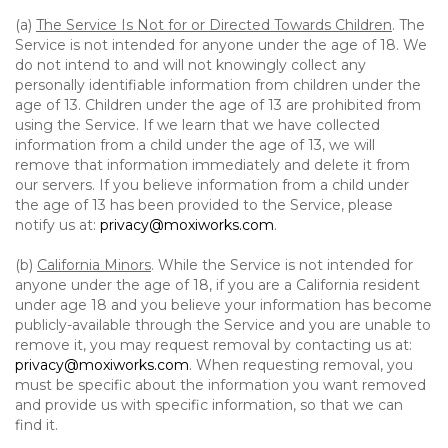
(a)
The Service Is Not for or Directed Towards Children
. The
Service is not intended for anyone under the age of 18. We
do not intend to and will not knowingly collect any
personally identifiable information from children under the
age of 13. Children under the age of 13 are prohibited from
using the Service. If we learn that we have collected
information from a child under the age of 13, we will
remove that information immediately and delete it from
our servers. If you believe information from a child under
the age of 13 has been provided to the Service, please
notify us at:
privacy@moxiworks.com
.
(b)
California Minors
. While the Service is not intended for
anyone under the age of 18, if you are a California resident
under age 18 and you believe your information has become
publicly-available through the Service and you are unable to
remove it, you may request removal by contacting us at:
privacy@moxiworks.com
. When requesting removal, you
must be specific about the information you want removed
and provide us with specific information, so that we can
find it.