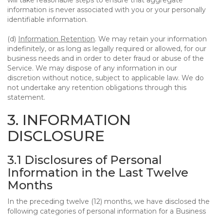
will take reasonable steps to ensure that aggregate
information is never associated with you or your personally
identifiable information.
(d)
Information Retention
. We may retain your information
indefinitely, or as long as legally required or allowed, for our
business needs and in order to deter fraud or abuse of the
Service. We may dispose of any information in our
discretion without notice, subject to applicable law. We do
not undertake any retention obligations through this
statement.
3. INFORMATION
DISCLOSURE
3.1 Disclosures of Personal
Information in the Last Twelve
Months
In the preceding twelve (12) months, we have disclosed the
following categories of personal information for a Business