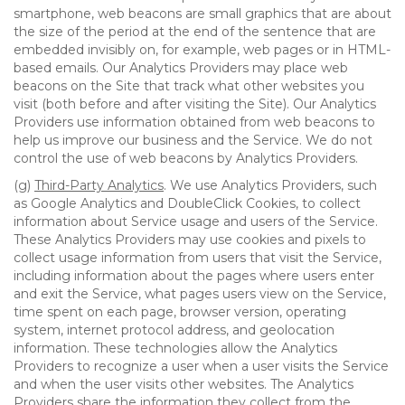
smartphone, web beacons are small graphics that are about
the size of the period at the end of the sentence that are
embedded invisibly on, for example, web pages or in HTML-
based emails. Our Analytics Providers may place web
beacons on the Site that track what other websites you
visit (both before and after visiting the Site). Our Analytics
Providers use information obtained from web beacons to
help us improve our business and the Service. We do not
control the use of web beacons by Analytics Providers.
(g)
Third-Party Analytics
. We use Analytics Providers, such
as Google Analytics and DoubleClick Cookies, to collect
information about Service usage and users of the Service.
These Analytics Providers may use cookies and pixels to
collect usage information from users that visit the Service,
including information about the pages where users enter
and exit the Service, what pages users view on the Service,
time spent on each page, browser version, operating
system, internet protocol address, and geolocation
information. These technologies allow the Analytics
Providers to recognize a user when a user visits the Service
and when the user visits other websites. The Analytics
Providers share the information they collect from the