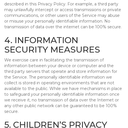
described in this Privacy Policy. For example, a third party
may unlawfully intercept or access transmissions or private
communications, or other users of the Service may abuse
or misuse your personally identifiable information. No
transmission of data over the internet can be 100% secure.
4. INFORMATION
SECURITY MEASURES
We exercise care in facilitating the transmission of
information between your device or computer and the
third party servers that operate and store information for
the Service. The personally identifiable information we
collect is stored in operating environments that are not
available to the public. While we have mechanisms in place
to safeguard your personally identifiable information once
we receive it, no transmission of data over the Internet or
any other public network can be guaranteed to be 100%
secure.
5. CHILDREN’S PRIVACY