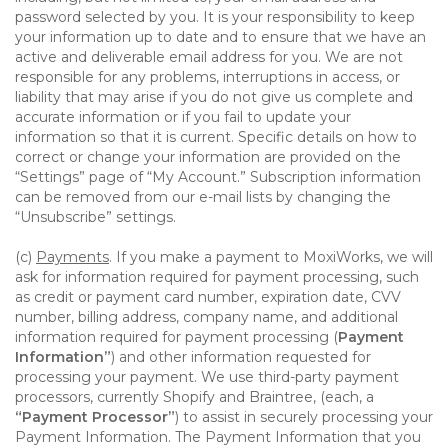
password selected by you. It is your responsibility to keep
your information up to date and to ensure that we have an
active and deliverable email address for you. We are not
responsible for any problems, interruptions in access, or
liability that may arise if you do not give us complete and
accurate information or if you fail to update your
information so that it is current. Specific details on how to
correct or change your information are provided on the
“Settings” page of “My Account.” Subscription information
can be removed from our e-mail lists by changing the
“Unsubscribe” settings.
(c)
Payments
. If you make a payment to MoxiWorks, we will
ask for information required for payment processing, such
as credit or payment card number, expiration date, CVV
number, billing address, company name, and additional
information required for payment processing (
Payment
Information”
) and other information requested for
processing your payment. We use third-party payment
processors, currently Shopify and Braintree, (each, a
“Payment Processor”
) to assist in securely processing your
Payment Information. The Payment Information that you