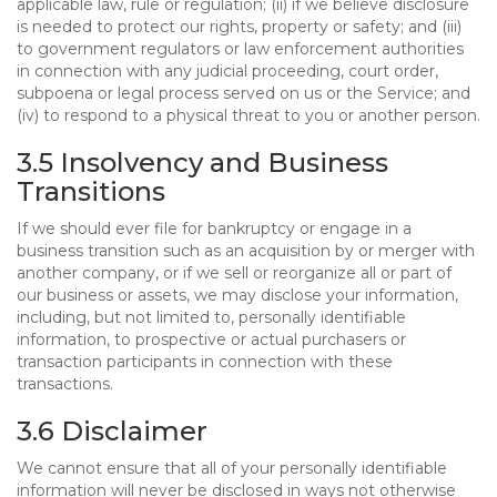
applicable law, rule or regulation; (ii) if we believe disclosure
is needed to protect our rights, property or safety; and (iii)
to government regulators or law enforcement authorities
in connection with any judicial proceeding, court order,
subpoena or legal process served on us or the Service; and
(iv) to respond to a physical threat to you or another person.
3.5 Insolvency and Business
Transitions
If we should ever file for bankruptcy or engage in a
business transition such as an acquisition by or merger with
another company, or if we sell or reorganize all or part of
our business or assets, we may disclose your information,
including, but not limited to, personally identifiable
information, to prospective or actual purchasers or
transaction participants in connection with these
transactions.
3.6 Disclaimer
We cannot ensure that all of your personally identifiable
information will never be disclosed in ways not otherwise