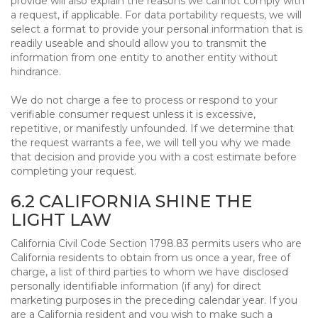
provide will also explain the reasons we cannot comply with
a request, if applicable. For data portability requests, we will
select a format to provide your personal information that is
readily useable and should allow you to transmit the
information from one entity to another entity without
hindrance.
We do not charge a fee to process or respond to your
verifiable consumer request unless it is excessive,
repetitive, or manifestly unfounded. If we determine that
the request warrants a fee, we will tell you why we made
that decision and provide you with a cost estimate before
completing your request.
6.2 CALIFORNIA SHINE THE
LIGHT LAW
California Civil Code Section 1798.83 permits users who are
California residents to obtain from us once a year, free of
charge, a list of third parties to whom we have disclosed
personally identifiable information (if any) for direct
marketing purposes in the preceding calendar year. If you
are a California resident and you wish to make such a