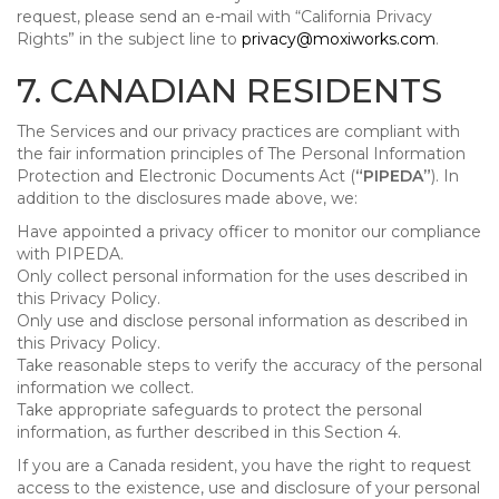
request, please send an e-mail with “California Privacy
Rights” in the subject line to
privacy@moxiworks.com
.
7. CANADIAN RESIDENTS
The Services and our privacy practices are compliant with
the fair information principles of The Personal Information
Protection and Electronic Documents Act (
“PIPEDA”
). In
addition to the disclosures made above, we:
Have appointed a privacy officer to monitor our compliance
with PIPEDA.
Only collect personal information for the uses described in
this Privacy Policy.
Only use and disclose personal information as described in
this Privacy Policy.
Take reasonable steps to verify the accuracy of the personal
information we collect.
Take appropriate safeguards to protect the personal
information, as further described in this Section 4.
If you are a Canada resident, you have the right to request
access to the existence, use and disclosure of your personal