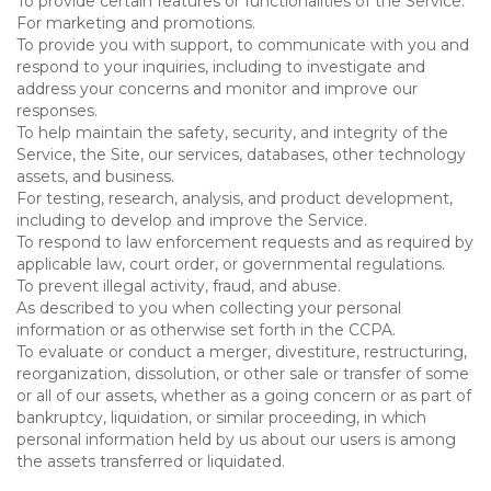
To provide certain features or functionalities of the Service.
For marketing and promotions.
To provide you with support, to communicate with you and
respond to your inquiries, including to investigate and
address your concerns and monitor and improve our
responses.
To help maintain the safety, security, and integrity of the
Service, the Site, our services, databases, other technology
assets, and business.
For testing, research, analysis, and product development,
including to develop and improve the Service.
To respond to law enforcement requests and as required by
applicable law, court order, or governmental regulations.
To prevent illegal activity, fraud, and abuse.
As described to you when collecting your personal
information or as otherwise set forth in the CCPA.
To evaluate or conduct a merger, divestiture, restructuring,
reorganization, dissolution, or other sale or transfer of some
or all of our assets, whether as a going concern or as part of
bankruptcy, liquidation, or similar proceeding, in which
personal information held by us about our users is among
the assets transferred or liquidated.