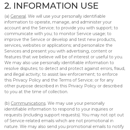
2. INFORMATION USE
(a)
General
. We will use your personally identifiable
information to operate, manage, and administer your
account and the Service; to provide you with support; to
communicate with you; to monitor Service usage; to
improve the Service or develop and test new products,
services, websites or applications; and personalize the
Services and present you with advertising, content or
features that we believe will be of interest or useful to you.
We may also use personally identifiable information to
resolve disputes; to detect and protect against errors, fraud,
and illegal activity; to assist law enforcement; to enforce
this Privacy Policy and the Terms of Service; or for any
other purpose described in this Privacy Policy or described
to you at the time of collection.
(b)
Communications
. We may use your personally
identifiable information to respond to your inquiries or
requests (including support requests). You may not opt out
of Service-related emails which are not promotional in
nature. We may also send you promotional emails to notify