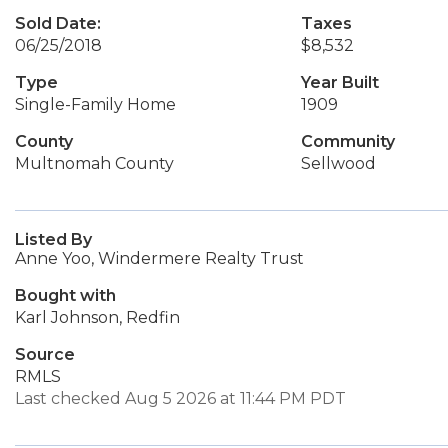
Sold Date:
Taxes
06/25/2018
$8,532
Type
Year Built
Single-Family Home
1909
County
Community
Multnomah County
Sellwood
Listed By
Anne Yoo, Windermere Realty Trust
Bought with
Karl Johnson, Redfin
Source
RMLS
Last checked Aug 5 2026 at 11:44 PM PDT