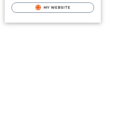
MY WEBSITE