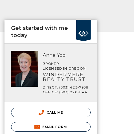
Get started with me
today
Anne Yoo
BROKER
LICENSED IN OREGON
WINDERMERE
REALTY TRUST
DIRECT: (503) 423-7938
OFFICE: (503) 220-1144
CALL ME
EMAIL FORM