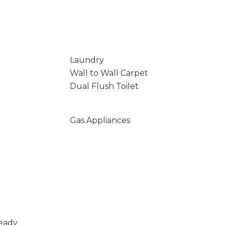
Laundry
Wall to Wall Carpet
Dual Flush Toilet
Gas Appliances
Ready