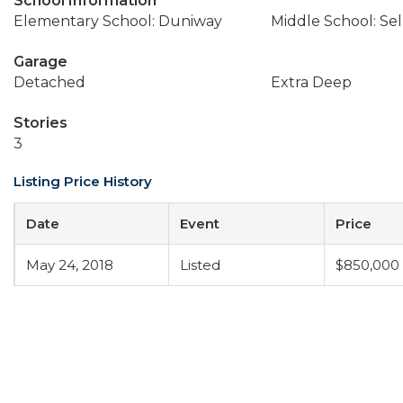
School Information
Elementary School: Duniway
Middle School: Se
Garage
Detached
Extra Deep
Stories
3
Listing Price History
Date
Event
Price
May 24, 2018
Listed
$850,000