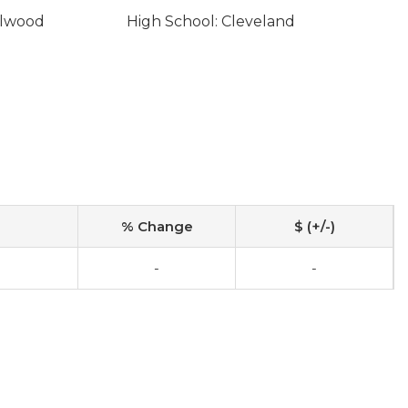
llwood
High School: Cleveland
% Change
$ (+/-)
-
-