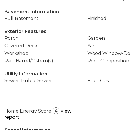
Basement Information
Full Basement
Finished
Exterior Features
Porch
Garden
Covered Deck
Yard
Workshop
Wood Window-Do
Rain Barrel/Cistern(s)
Roof: Composition
Utility Information
Sewer: Public Sewer
Fuel: Gas
Home Energy Score
4
view
report