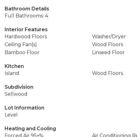
Bathroom Details
Full Bathrooms: 4
Interior Features
Hardwood Floors
Washer/Dryer
Ceiling Fan(s)
Wood Floors
Bamboo Floor
Linseed Floor
Kitchen
Island
Wood Floors
Subdivision
Sellwood
Lot Information
Level
Heating and Cooling
Forced Air 95+%
Air Conditioning 