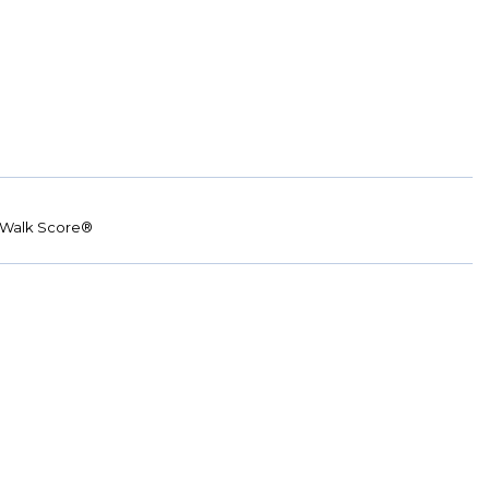
Walk Score®