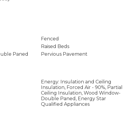
Fenced
Raised Beds
uble Paned
Pervious Pavement
Energy: Insulation and Ceiling
Insulation, Forced Air - 90%, Partial
Ceiling Insulation, Wood Window-
Double Paned, Energy Star
Qualified Appliances