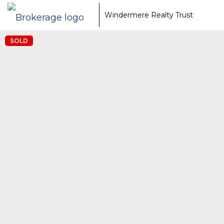
Windermere Realty Trust
SOLD