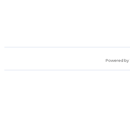
Powered by