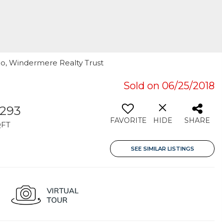
oo, Windermere Realty Trust
Sold on 06/25/2018
,293
FAVORITE
HIDE
SHARE
QFT
SEE SIMILAR LISTINGS