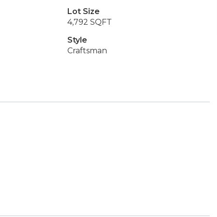
Lot Size
4,792 SQFT
Style
Craftsman