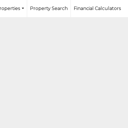
roperties
Property Search
Financial Calculators
...