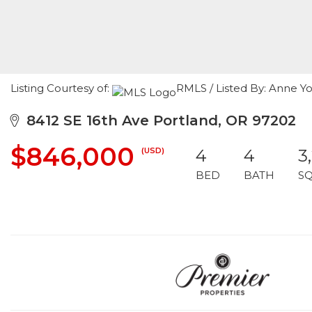
Listing Courtesy of:
RMLS / Listed By: Anne Y
8412 SE 16th Ave Portland, OR 97202
$846,000
(USD)
4
4
3
BED
BATH
S