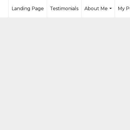
Landing Page
Testimonials
About Me
My P
...