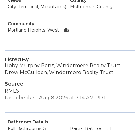
Views
County
City, Territorial, Mountain(s)
Multnomah County
Community
Portland Heights, West Hills
Listed By
Libby Murphy Benz, Windermere Realty Trust
Drew McCulloch, Windermere Realty Trust
Source
RMLS
Last checked Aug 8 2026 at 7:14 AM PDT
Bathroom Details
Full Bathrooms: 5
Partial Bathroom: 1