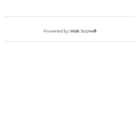
Powered by
Walk Score®