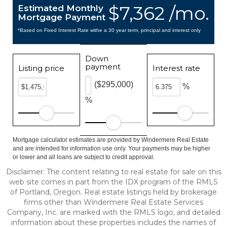
$7,362 /mo.
Estimated Monthly
Mortgage Payment
*Based on Fixed Interest Rate withe a 30 year term, principal and interest only
Down
payment
Listing price
Interest rate
($295,000)
%
%
Mortgage calculator estimates are provided by Windermere Real Estate
and are intended for information use only. Your payments may be higher
or lower and all loans are subject to credit approval.
Disclaimer: The content relating to real estate for sale on this
web site comes in part from the IDX program of the RMLS
of Portland, Oregon. Real estate listings held by brokerage
firms other than Windermere Real Estate Services
Company, Inc. are marked with the RMLS logo, and detailed
information about these properties includes the names of