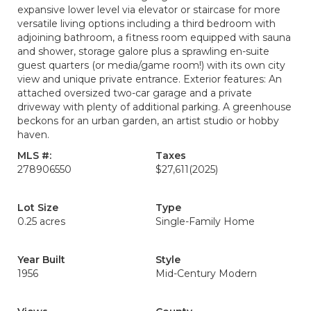
expansive lower level via elevator or staircase for more
versatile living options including a third bedroom with
adjoining bathroom, a fitness room equipped with sauna
and shower, storage galore plus a sprawling en-suite
guest quarters (or media/game room!) with its own city
view and unique private entrance. Exterior features: An
attached oversized two-car garage and a private
driveway with plenty of additional parking. A greenhouse
beckons for an urban garden, an artist studio or hobby
haven.
MLS #:
Taxes
278906550
$27,611
(2025)
Lot Size
Type
0.25 acres
Single-Family Home
Year Built
Style
1956
Mid-Century Modern