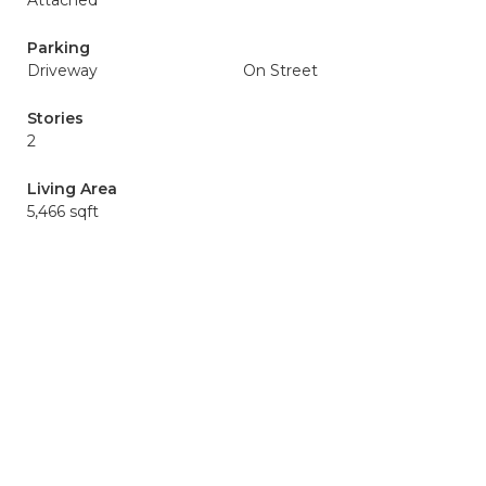
Attached
Parking
Driveway
On Street
Stories
2
Living Area
5,466 sqft