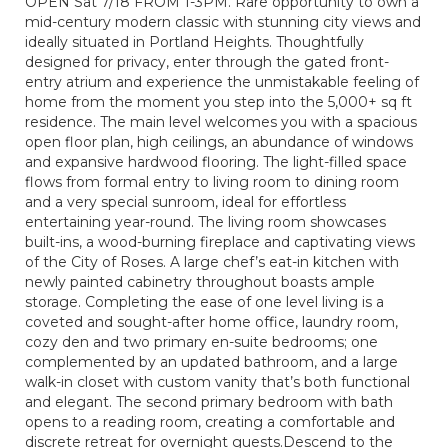
OPEN Sat 7/18 FROM 1-3PM. Rare opportunity to own a
mid-century modern classic with stunning city views and
ideally situated in Portland Heights. Thoughtfully
designed for privacy, enter through the gated front-
entry atrium and experience the unmistakable feeling of
home from the moment you step into the 5,000+ sq ft
residence. The main level welcomes you with a spacious
open floor plan, high ceilings, an abundance of windows
and expansive hardwood flooring. The light-filled space
flows from formal entry to living room to dining room
and a very special sunroom, ideal for effortless
entertaining year-round. The living room showcases
built-ins, a wood-burning fireplace and captivating views
of the City of Roses. A large chef’s eat-in kitchen with
newly painted cabinetry throughout boasts ample
storage. Completing the ease of one level living is a
coveted and sought-after home office, laundry room,
cozy den and two primary en-suite bedrooms; one
complemented by an updated bathroom, and a large
walk-in closet with custom vanity that’s both functional
and elegant. The second primary bedroom with bath
opens to a reading room, creating a comfortable and
discrete retreat for overnight guests.Descend to the