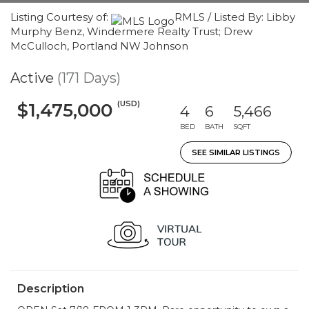
Listing Courtesy of:
RMLS / Listed By: Libby
Murphy Benz, Windermere Realty Trust; Drew
McCulloch, Portland NW Johnson
Active
(171 Days)
(USD)
$1,475,000
4
6
5,466
BED
BATH
SQFT
SEE SIMILAR LISTINGS
Description