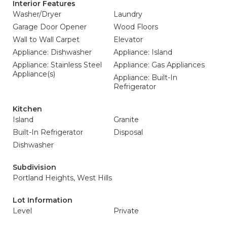
Interior Features
Washer/Dryer
Laundry
Garage Door Opener
Wood Floors
Wall to Wall Carpet
Elevator
Appliance: Dishwasher
Appliance: Island
Appliance: Stainless Steel
Appliance: Gas Appliances
Appliance(s)
Appliance: Built-In
Refrigerator
Kitchen
Island
Granite
Built-In Refrigerator
Disposal
Dishwasher
Subdivision
Portland Heights, West Hills
Lot Information
Level
Private