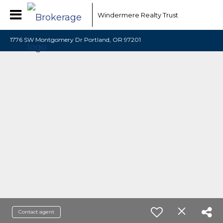
Windermere Realty Trust
1776 SW Montgomery Dr Portland, OR 97201
Contact agent