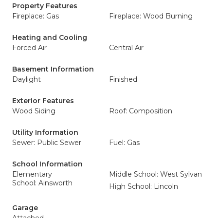
Property Features
Fireplace: Gas
Fireplace: Wood Burning
Heating and Cooling
Forced Air
Central Air
Basement Information
Daylight
Finished
Exterior Features
Wood Siding
Roof: Composition
Utility Information
Sewer: Public Sewer
Fuel: Gas
School Information
Elementary
Middle School: West Sylvan
School: Ainsworth
High School: Lincoln
Garage